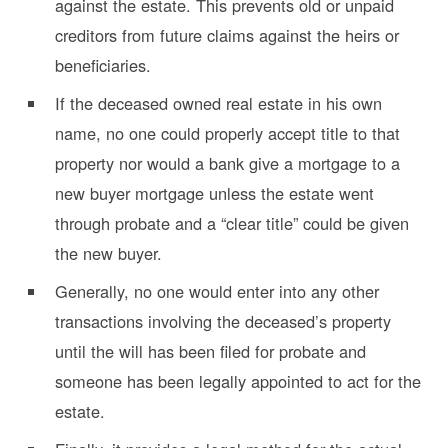
against the estate. This prevents old or unpaid
creditors from future claims against the heirs or
beneficiaries.
If the deceased owned real estate in his own
name, no one could properly accept title to that
property nor would a bank give a mortgage to a
new buyer mortgage unless the estate went
through probate and a “clear title” could be given
the new buyer.
Generally, no one would enter into any other
transactions involving the deceased’s property
until the will has been filed for probate and
someone has been legally appointed to act for the
estate.