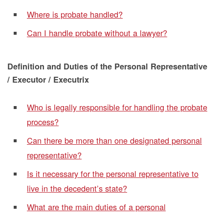
Where is probate handled?
Can I handle probate without a lawyer?
Definition and Duties of the Personal Representative
/ Executor / Executrix
Who is legally responsible for handling the probate
process?
Can there be more than one designated personal
representative?
Is it necessary for the personal representative to
live in the decedent’s state?
What are the main duties of a personal