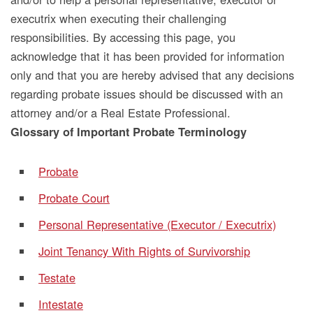
executrix when executing their challenging
responsibilities. By accessing this page, you
acknowledge that it has been provided for information
only and that you are hereby advised that any decisions
regarding probate issues should be discussed with an
attorney and/or a Real Estate Professional.
Glossary of Important Probate Terminology
Probate
Probate Court
Personal Representative (Executor / Executrix)
Joint Tenancy With Rights of Survivorship
Testate
Intestate