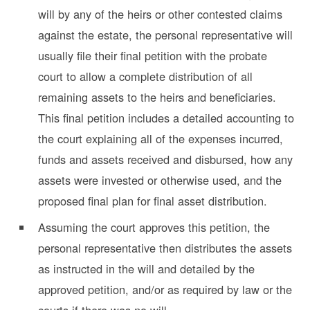
will by any of the heirs or other contested claims
against the estate, the personal representative will
usually file their final petition with the probate
court to allow a complete distribution of all
remaining assets to the heirs and beneficiaries.
This final petition includes a detailed accounting to
the court explaining all of the expenses incurred,
funds and assets received and disbursed, how any
assets were invested or otherwise used, and the
proposed final plan for final asset distribution.
Assuming the court
approves this petition, the
personal representative then distributes the assets
as instructed in the will and detailed by the
approved petition, and/or as required by law or the
courts if there was no will.