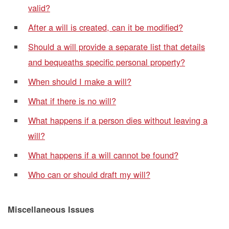
valid?
After a will is created, can it be modified?
Should a will provide a separate list that details
and bequeaths specific personal property?
When should I make a will?
What if there is no will?
What happens if a person dies without leaving a
will?
What happens if a will cannot be found?
Who can or should draft my will?
Miscellaneous Issues