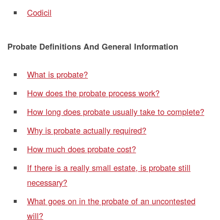
Codicil
Probate Definitions And General Information
What is probate?
How does the probate process work?
How long does probate usually take to complete?
Why is probate actually required?
How much does probate cost?
If there is a really small estate, is probate still
necessary?
What goes on in the probate of an uncontested
will?