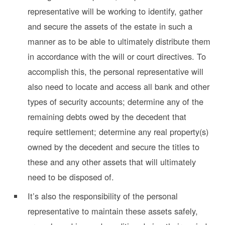
representative will be working to identify, gather
and secure the assets of the estate in such a
manner as to be able to ultimately distribute them
in accordance with the will or court directives. To
accomplish this, the personal representative will
also need to locate and access all bank and other
types of security accounts; determine any of the
remaining debts owed by the decedent that
require settlement; determine any real property(s)
owned by the decedent and secure the titles to
these and any other assets that will ultimately
need to be disposed of.
It’s also the responsibility of the personal
representative to maintain these assets safely,