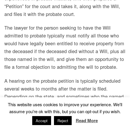
“Petition” for the court and takes it, along with the Will,
and files it with the probate court.
The lawyer for the person seeking to have the Will
admitted to probate typically must notify all those who
would have legally been entitled to receive property from
the deceased if the deceased died without a Will, plus all
those named in the will, and give them an opportunity to
file a formal objection to admitting the will to probate.
A hearing on the probate petition is typically scheduled
several weeks to months after the matter is filed.
Depending on the state, and sometimes who the named
beneficiaries are, how long before the death the Will was
This website uses cookies to improve your experience. We'll
assume you're ok with this, but you can opt-out if you wish.
signed, whether the Will was prepared by an attorney,
who supervised the “execution” of the Will, and/or
Read More
Accept
Reject
whether the Will was executed with certain affidavits, it