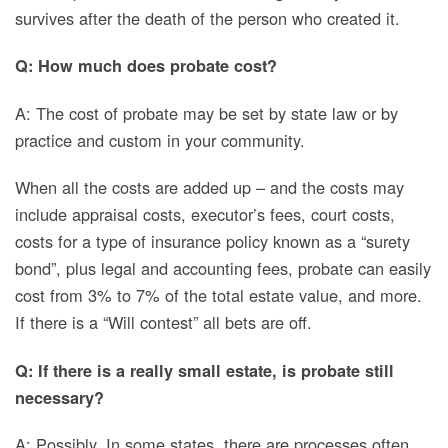
survives after the death of the person who created it.
Q: How much does probate cost?
A: The cost of probate may be set by state law or by
practice and custom in your community.
When all the costs
are added up – and the costs may
include appraisal costs, executor’s fees, court costs,
costs for a type of insurance policy known as a “surety
bond”, plus legal and accounting fees, probate can easily
cost from 3% to 7% of the total estate value, and more.
If there is a “Will contest” all bets are off.
Q: If there is a really small estate, is probate still
necessary?
A: Possibly. In some states, there are processes often