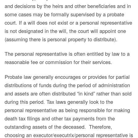
and decisions by the heirs and other beneficiaries and in
some cases may be formally supervised by a probate
court. If a will does not exist or a personal representative
is not designated in the will, the court will appoint one
(assuming there is personal property to distribute).
The personal representative is often entitled by law to a
reasonable fee or commission for their services.
Probate law generally encourages or provides for partial
distributions of funds during the period of administration
and assets are often distributed “in kind” rather than sold
during this period. Tax laws generally look to the
personal representative as being responsible for making
death tax filings and other tax payments from the
outstanding assets of the deceased. Therefore,
choosing an executor/executrix/personal representative is