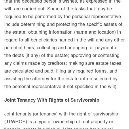
that the deceased person’s wishes, as expressed in the
will, are carried out. Some of the tasks that may be
required to be performed by the personal representative
include determining and protecting the specific assets of
the estate; obtaining information (name and location) in
regard to all beneficiaries named in the will and any other
potential heirs; collecting and arranging for payment of
the debts (if any) of the estate; approving or contesting
any claims made by creditors;
making sure estate taxes
are calculated and paid, filing any required forms, and
assisting the attorney for the estate (often selected by
the personal representative if not specified in the will).
Joint Tenancy With Rights of Survivorship
Joint tenants (or tenancy)
with the right of survivorship
(JTWROS) is a type of ownership of real property or
financial assets in which all joint owners have equal