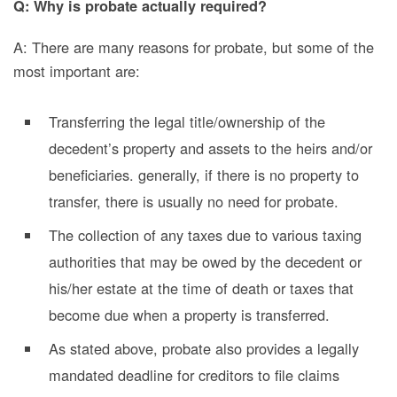
Q: Why is probate actually required?
A: There are many reasons for probate, but some of the
most important are:
Transferring the legal title/ownership of the
decedent’s property and assets to the heirs and/or
beneficiaries. generally, if there is no property to
transfer, there is usually no need for probate.
The collection of any taxes due to various taxing
authorities that may be owed by the decedent or
his/her estate at the time of death or taxes that
become due when a property is transferred.
As stated above, probate also provides a legally
mandated deadline for creditors to file claims