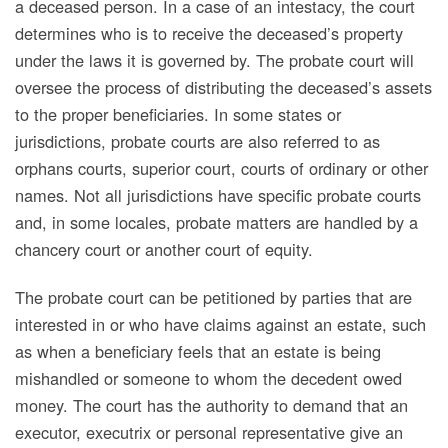
a deceased person. In a case of an intestacy, the court
determines who is to receive the deceased’s property
under the laws it is governed by. The probate court will
oversee the process of distributing the deceased’s assets
to the proper beneficiaries. In some states or
jurisdictions, probate courts are also referred to as
orphans courts, superior court, courts of ordinary or other
names. Not all jurisdictions have specific probate courts
and, in some locales, probate matters are handled by a
chancery court or another court of equity.
The probate court can be petitioned by parties that are
interested in or who have claims against an estate, such
as when a beneficiary feels that an estate is being
mishandled or someone to whom the decedent owed
money. The court has the authority to demand that an
executor, executrix or personal representative give an