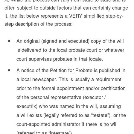
often subject to outside factors that can certainly change
it, the list below represents a VERY simplified step-by-
step description of the process:
An original (signed and executed) copy of the will
is delivered to the local probate court or whatever
court supervises probates in that locale.
A notice of the Petition for Probate is published in
a local newspaper. This is usually a requirement
prior to the formal appointment and/or certification
of the personal representative (executor /
executrix) who was named in the will, assuming
a will exists (legally referred to as “testate”), or the
court-appointed administrator if there is no will
(referred to as “intestate”).