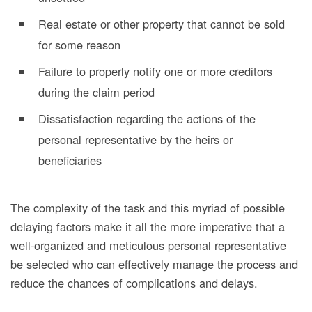
Real estate or other property that cannot be sold
for some reason
Failure to properly notify one or more creditors
during the claim period
Dissatisfaction regarding the actions of the
personal representative by the heirs or
beneficiaries
The complexity of the task
and this myriad of possible
delaying factors make it all the more imperative that a
well-organized and meticulous personal representative
be selected who can effectively manage the process and
reduce the chances of complications and delays.