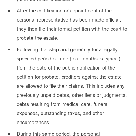
After the certification or appointment of the
personal representative has been made official,
they then file their formal petition with the court to
probate the estate.
Following that step and generally for a legally
specified period of time (four months is typical)
from the date of the public notification of the
petition for probate, creditors against the estate
are allowed to file their claims. This includes any
previously unpaid debts, other liens or judgments,
debts resulting from medical care, funeral
expenses, outstanding taxes, and other
encumbrances.
During this same period, the personal