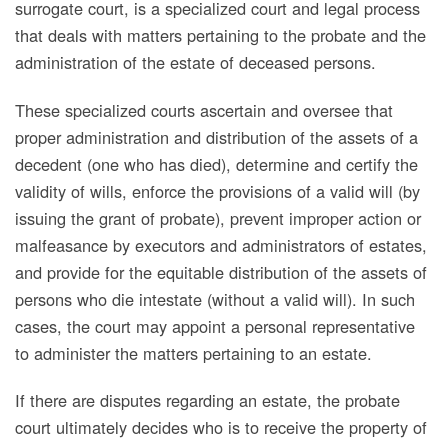
surrogate court, is a specialized court and legal process
that deals with matters pertaining to the probate and the
administration of the estate of deceased persons.
These specialized courts ascertain and oversee that
proper administration and distribution of the assets of a
decedent (one who has died), determine and certify the
validity of wills, enforce the provisions of a valid will (by
issuing the grant of probate), prevent improper action or
malfeasance by executors and administrators of estates,
and provide for the equitable distribution of the assets of
persons who die intestate (without a valid will). In such
cases, the court may appoint a personal representative
to administer the matters pertaining to an estate.
If there are disputes regarding an estate, the probate
court ultimately decides who is to receive the property of