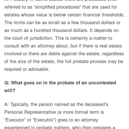
referred to as “simplified procedures” that are used for
estates whose value is below certain financial thresholds.
The limits can be as small as a few thousand dollars or
as much as a hundred thousand dollars.
It depends on
the court of jurisdiction. This is certainly a matter to
consult with an attorney about, but if there is real estate
involved or there are debts against the estate, regardless
of the size of the estate, the full probate process may be
required or advisable.
Q: What goes on in the probate of an uncontested
will?
A: Typically, the person named as the deceased’s
Personal Representative (a more formal term is
“Executor” or “Executrix”) goes to an attorney
experienced in probate matters, who then prepares a