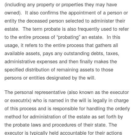
(including any property or properties they may have
owned). It also confirms the appointment of a person or
entity the deceased person selected to administer their
estate. The term probate is also frequently used to refer
to the entire process of “probating” an estate. In this
usage, it refers to the entire process that gathers all
available assets, pays any outstanding debts, taxes,
administrative expenses and then finally makes the
specified distribution of remaining assets to those
persons or entities designated by the will.
The personal representative (also known as the executor
or executrix) who is named in the will is legally in charge
of this process and is responsible for handling the orderly
method for administration of the estate as set forth by
the probate laws and procedures of their state. The
executor is typically held accountable for their actions