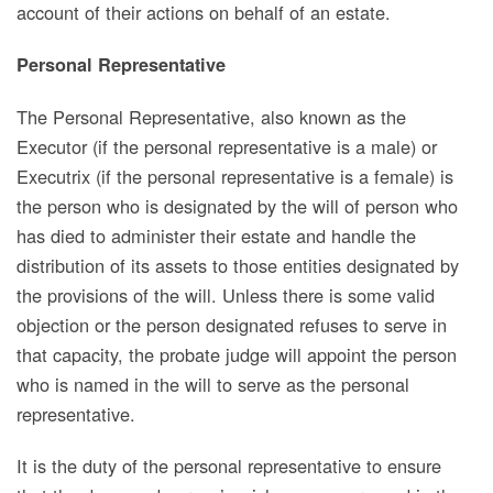
account of their actions on behalf of an estate.
Personal Representative
The Personal Representative, also known as the
Executor (if the personal representative is a male) or
Executrix (if the personal representative is a female) is
the person who is designated by the will of person who
has died to administer their estate and handle the
distribution of its assets to those entities designated by
the provisions of the will. Unless there is some valid
objection or the person designated refuses to serve in
that capacity, the probate judge will appoint the person
who is named in the will to serve as the personal
representative.
It is the duty of the personal representative to ensure