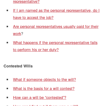
representative?
If I am named as the personal representative, do I
have to accept the job?
Are personal representatives usually paid for their
work
?
What happens if the personal representative fails
to perform his or her duty?
Contested Wills
What if someone objects to the will?
What is the basis for a will contest?
How can a will be “contested”?