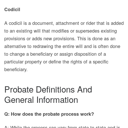
Codicil
A codicil is a document, attachment or rider that is added
to an existing will that modifies or supersedes existing
provisions or adds new provisions. This is done as an
alternative to redrawing the entire will and is often done
to change a beneficiary or assign disposition of a
particular property or define the rights of a specific
beneficiary.
Probate Definitions And
General Information
Q: How does the probate process work?
A: While the process can vary from state to state and is