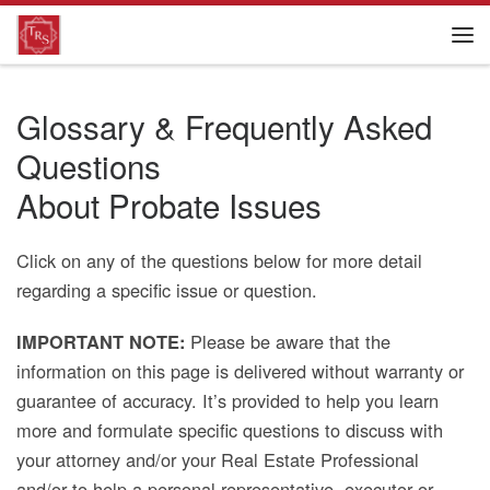
Glossary & Frequently Asked
Questions
About Probate Issues
Click on any of the questions below for more detail
regarding a specific issue or question.
Please be aware that the
IMPORTANT NOTE:
information on this page is delivered without warranty or
guarantee of accuracy. It’s provided to help you learn
more and formulate specific questions to discuss with
your attorney and/or your Real Estate Professional
and/or to help a personal representative, executor or