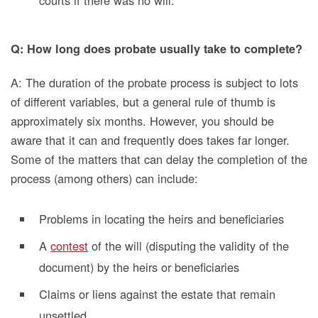
Q: How long does probate usually take to complete?
A: The duration of the probate process is subject to lots
of different variables, but a general rule of thumb is
approximately six months. However, you should be
aware that it can and frequently does takes far longer.
Some of the matters that can delay the completion of the
process (among others) can include:
Problems in locating the heirs and beneficiaries
A
contest
of the will (disputing the validity of the
document) by the heirs or beneficiaries
Claims or liens against the estate that remain
unsettled