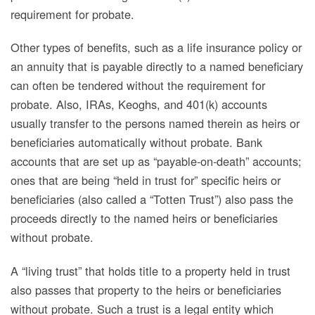
requirement for probate.
Other types of benefits, such as a life insurance policy or
an annuity that is payable directly to a named beneficiary
can often be tendered without the requirement for
probate. Also, IRAs, Keoghs, and 401(k) accounts
usually transfer to the persons named therein as heirs or
beneficiaries automatically without probate. Bank
accounts that are set up as “payable-on-death” accounts;
ones that are being “held in trust for” specific heirs or
beneficiaries (also called a “Totten Trust”) also pass the
proceeds directly to the named heirs or beneficiaries
without probate.
A “living trust”
that holds title to a property held in trust
also passes that property to the heirs or beneficiaries
without probate. Such a trust is a legal entity which