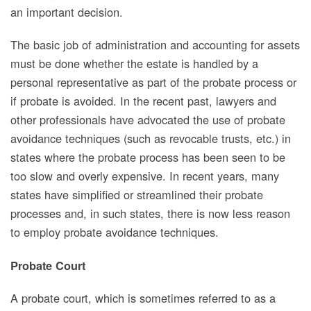
an important decision.
The basic job of administration and accounting for assets
must be done whether the estate is handled by a
personal representative as part of the probate process or
if probate is avoided. In the recent past, lawyers and
other professionals have advocated the use of probate
avoidance techniques (such as revocable trusts, etc.) in
states where the probate process has been seen to be
too slow and overly expensive.
In recent years,
many
states have simplified or streamlined their probate
processes and, in such states, there is now less reason
to employ probate avoidance techniques.
Probate Court
A probate court, which is sometimes referred to as a