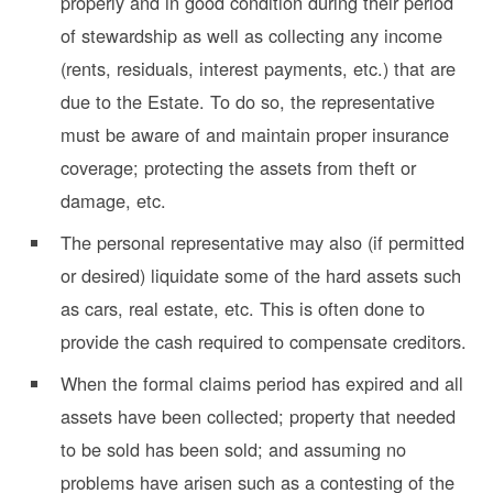
properly and in good condition during their period
of stewardship as well as collecting any income
(rents, residuals, interest payments, etc.) that are
due to the Estate. To do so, the representative
must be aware of and maintain proper insurance
coverage; protecting the assets from theft or
damage, etc.
The personal representative may also (if permitted
or desired) liquidate some of the hard assets such
as cars, real estate, etc. This is often done to
provide the cash required to compensate creditors.
When the formal claims period has expired and all
assets have been collected; property that needed
to be sold has been sold; and assuming no
problems have arisen such as a contesting of the