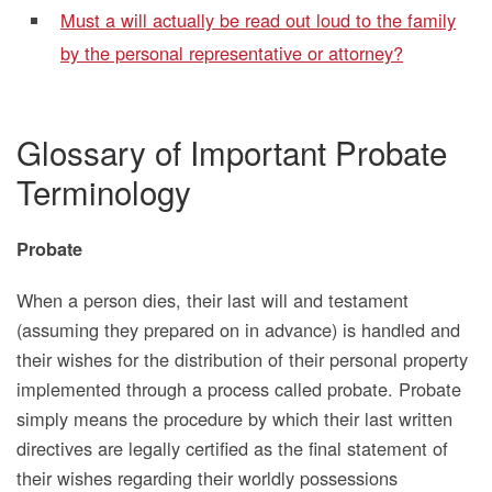
Must a will actually be read out loud to the family
by the personal representative or attorney?
Glossary of Important Probate
Terminology
Probate
When a person dies, their last will and testament
(assuming they prepared on in advance) is handled and
their wishes for the distribution of their personal property
implemented through a process called probate. Probate
simply means the procedure by which their last written
directives are legally certified as the final statement of
their wishes regarding their worldly possessions