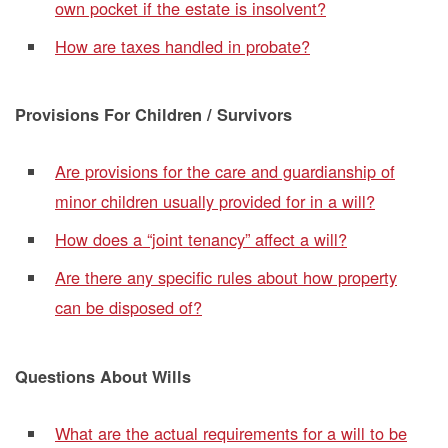
own pocket if the estate is insolvent?
How are taxes handled in probate?
Provisions For Children / Survivors
Are provisions for the care and guardianship of
minor children usually provided for in a will?
How does a “joint tenancy” affect a will?
Are there any specific rules about how property
can be disposed of?
Questions About Wills
What are the actual requirements for a will to be