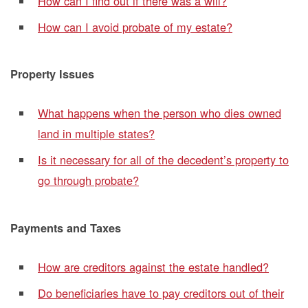
How can I find out if there was a will?
How can I avoid probate of my estate?
Property Issues
What happens when the person who dies owned
land in multiple states?
Is it necessary for all of the decedent’s property to
go through probate?
Payments and Taxes
How are creditors against the estate handled?
Do beneficiaries have to pay creditors out of their