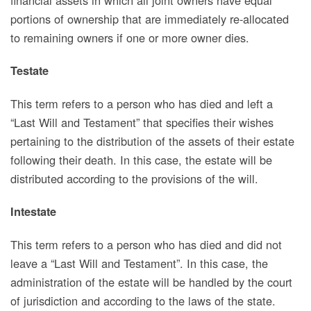
portions of ownership that are immediately re-allocated
to remaining owners if one or more owner dies.
Testate
This term refers
to a person who has died and left a
“Last Will and Testament” that specifies their wishes
pertaining to the distribution of the assets of their estate
following their death. In this case, the estate will be
distributed according to the provisions of the will.
Intestate
This term refers to
a person who has died and did not
leave a “Last Will and Testament”. In this case, the
administration of the estate will be handled by the court
of jurisdiction and according to the laws of the state.