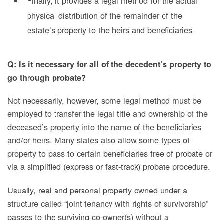
Finally, it provides a legal method for the actual
physical distribution of the remainder of the
estate’s property to the heirs and
beneficiaries
.
Q: Is it necessary for all of the decedent’s property to
go through probate?
Not necessarily, however, some legal method must be
employed to transfer the legal title and ownership of the
deceased’s property into the name of the beneficiaries
and/or heirs. Many states also allow some types of
property to pass to certain beneficiaries free of probate or
via a simplified (express or fast-track) probate procedure.
Usually, real and personal property owned under a
structure called “joint tenancy with rights of survivorship”
passes to the surviving co-owner(s) without a